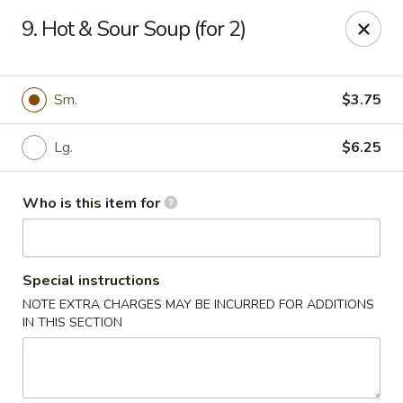
Noted: a 3% credit card fee will be applied to non-
9. Hot & Sour Soup (for 2)
cash payment.
Golden Run - Elizabethtown
1317 west gate plaza Elizabethtown, NC 28337
Sm.
$3.75
Pick up
Select Time
Lg.
$6.25
Who is this item for
Special instructions
NOTE EXTRA CHARGES MAY BE INCURRED FOR ADDITIONS
IN THIS SECTION
Golden Run - Elizabethtown