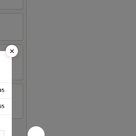
45
65