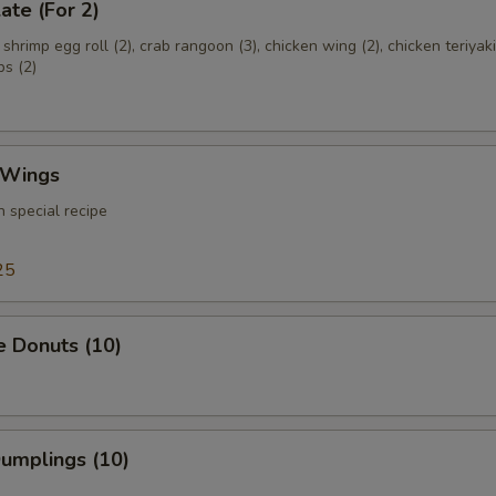
ate (For 2)
, shrimp egg roll (2), crab rangoon (3), chicken wing (2), chicken teriyaki
bs (2)
 Wings
 special recipe
25
e Donuts (10)
Dumplings (10)