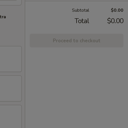
Subtotal
$0.00
tra
Total
$0.00
Proceed to checkout