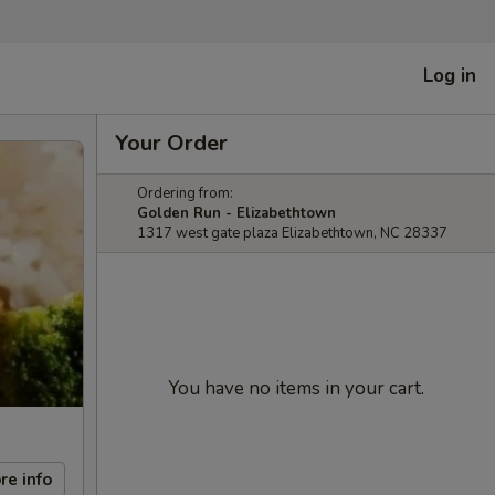
Log in
Your Order
Ordering from:
Golden Run - Elizabethtown
1317 west gate plaza Elizabethtown, NC 28337
You have no items in your cart.
re info