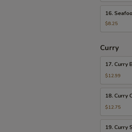
16.
16. Seafo
Seafood
Soup
$8.25
Curry
17.
17. Curry
Curry
Beef
$12.99
18.
18. Curry 
Curry
Chicken
$12.75
19.
19. Curry
Curry