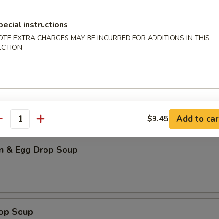
our Soup (for 2)
pecial instructions
OTE EXTRA CHARGES MAY BE INCURRED FOR ADDITIONS IN THIS
ECTION
n Soup
Add to car
$9.45
antity
n & Egg Drop Soup
rop Soup