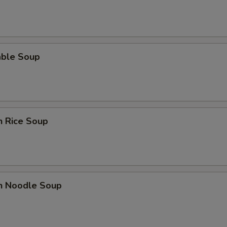
able Soup
n Rice Soup
en Noodle Soup