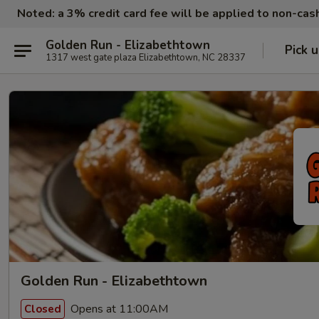
Noted: a 3% credit card fee will be applied to non-ca
Golden Run - Elizabethtown
Pick 
1317 west gate plaza Elizabethtown, NC 28337
Golden Run - Elizabethtown
Opens at 11:00AM
Closed