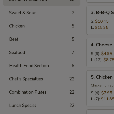
3.
3. B-B-Q S
Sweet & Sour
2
B-
B-
S:
$10.45
Chicken
5
Q
L:
$15.95
Spare
Beef
5
Ribs
4.
4. Cheese
Cheese
Seafood
7
Rangoons
S (6):
$4.99
L (12):
$8.7
Health Food Section
6
5.
5. Chicken 
Chef's Specialties
22
Chicken
Teriyaki
Chicken on sti
(7)
Combination Plates
22
S (4):
$7.95
L (7):
$11.8
Lunch Special
22
6.