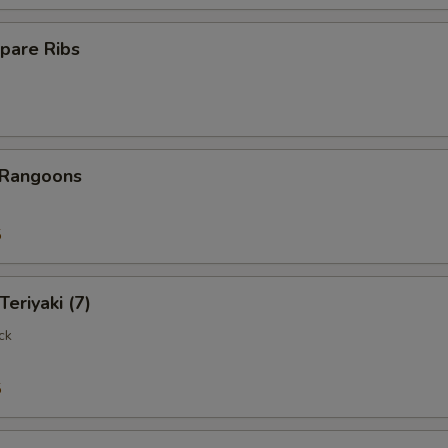
pare Ribs
 Rangoons
5
Teriyaki (7)
ck
5