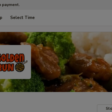
sh payment.
up
Select Time
Sto