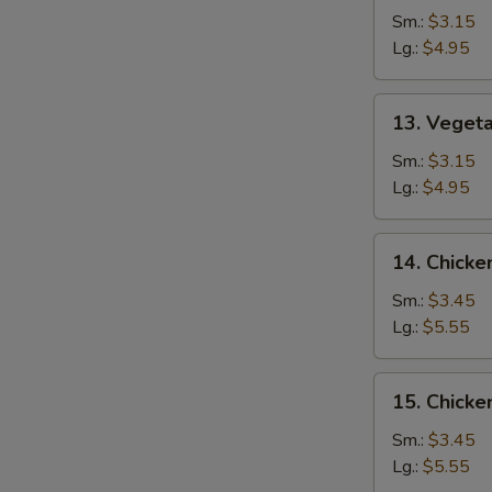
Drop
Sm.:
$3.15
Soup
Lg.:
$4.95
13.
13. Veget
Vegetable
Soup
Sm.:
$3.15
Lg.:
$4.95
14.
14. Chicke
Chicken
Rice
Sm.:
$3.45
Soup
Lg.:
$5.55
15.
15. Chick
Chicken
Noodle
Sm.:
$3.45
Soup
Lg.:
$5.55