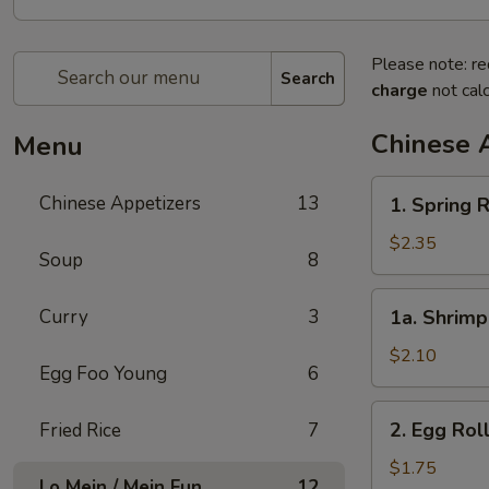
Please note: re
Search
charge
not calc
Chinese 
Menu
1.
Chinese Appetizers
13
1. Spring R
Spring
Roll
$2.35
Soup
8
(2)
1a.
Curry
3
1a. Shrimp
Shrimp
Egg
$2.10
Egg Foo Young
6
Roll
(1)
2.
2. Egg Rol
Fried Rice
7
Egg
Roll
$1.75
Lo Mein / Mein Fun
12