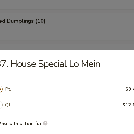
ed Dumplings (10)
ontons (12)
7. House Special Lo Mein
wrapped in thin dough, then deep fried to golden brown
Pt.
$9.
 Fries
Qt.
$12.
ho is this item for