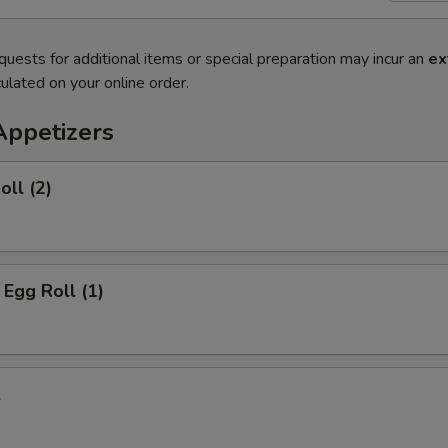
quests for additional items or special preparation may incur an
ex
ulated on your online order.
Appetizers
oll (2)
 Egg Roll (1)
l