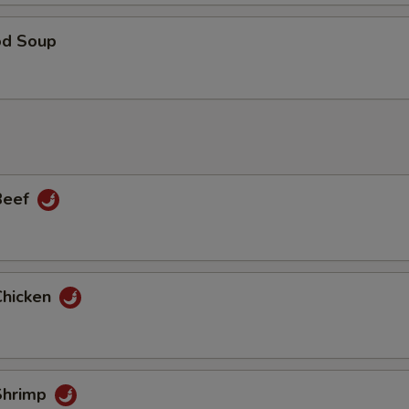
od Soup
 Beef
Chicken
 Shrimp