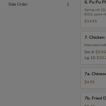
6. Pu Pu Pl
Side Order
1
Pu
Pu
Spring roll (2)
B.B.Q. spare ri
Plate
(For
$14.95
2)
7.
7. Chicken
Chicken
Wings
Marinated with
Sm. 6:
$5.95
Lg. 12:
$10.
7a.
7a. Chines
Chinese
Donuts
$4.95
(10)
7b.
7b. Fried 
Fried