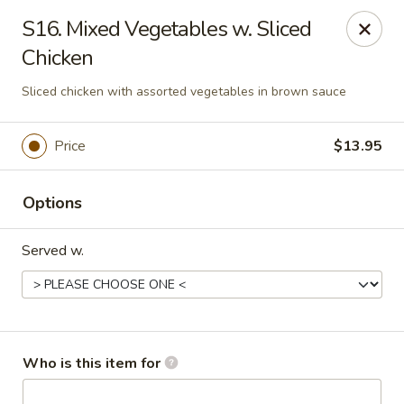
Noted: a 3% credit card fee will be applied to non-
S16. Mixed Vegetables w. Sliced
cash payment.
Chicken
Golden Run - Elizabethtown
Sliced chicken with assorted vegetables in brown sauce
1317 west gate plaza Elizabethtown, NC 28337
Pick up
Select Time
Price
$13.95
Options
Served w.
Who is this item for
Golden Run - Elizabethtown