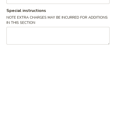
Opens at 11:00AM
Closed
Special instructions
Store info
Call us
NOTE EXTRA CHARGES MAY BE INCURRED FOR ADDITIONS
IN THIS SECTION
Chef's Specialties
Please note: requests for additional items or special
preparation may incur an
extra charge
not calculated on your
online order.
Chinese Appetizers
1.
1. Spring Roll (2)
Spring
Roll
$2.35
(2)
1a.
1a. Shrimp Egg Roll (1)
Shrimp
Egg
$2.10