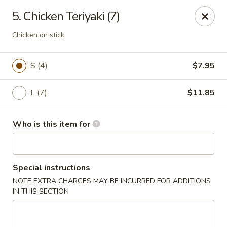
Noted: a 3% credit card fee will be applied to non-
5. Chicken Teriyaki (7)
cash payment.
Chicken on stick
Golden Run - Elizabethtown
1317 west gate plaza Elizabethtown, NC 28337
S (4)
$7.95
Pick up
Select Time
L (7)
$11.85
Who is this item for
Special instructions
NOTE EXTRA CHARGES MAY BE INCURRED FOR ADDITIONS
IN THIS SECTION
Golden Run - Elizabethtown