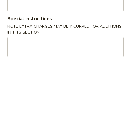
Opens at 11:00AM
Closed
Store info
Call us
Special instructions
NOTE EXTRA CHARGES MAY BE INCURRED FOR ADDITIONS
Chef's Specialties
IN THIS SECTION
Please note: requests for additional items or special
preparation may incur an
extra charge
not calculated on your
online order.
Chinese Appetizers
1.
1. Spring Roll (2)
Spring
Roll
$2.35
(2)
1a.
1a. Shrimp Egg Roll (1)
Shrimp
Egg
$2.10