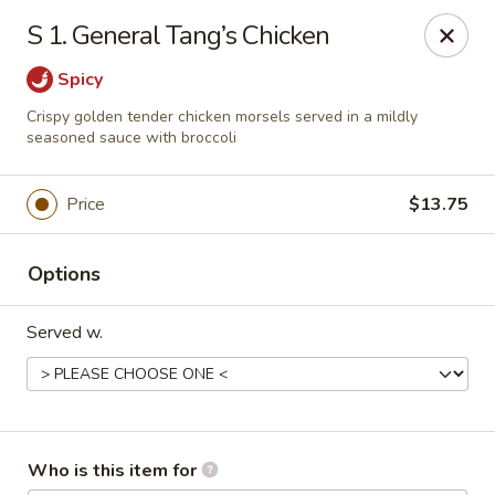
Noted: a 3% credit card fee will be applied to non-
S 1. General Tang’s Chicken
cash payment.
Spicy
Golden Run - Elizabethtown
1317 west gate plaza Elizabethtown, NC 28337
Crispy golden tender chicken morsels served in a mildly
seasoned sauce with broccoli
Pick up
Select Time
Price
$13.75
Options
Served w.
Golden Run - Elizabethtown
Who is this item for