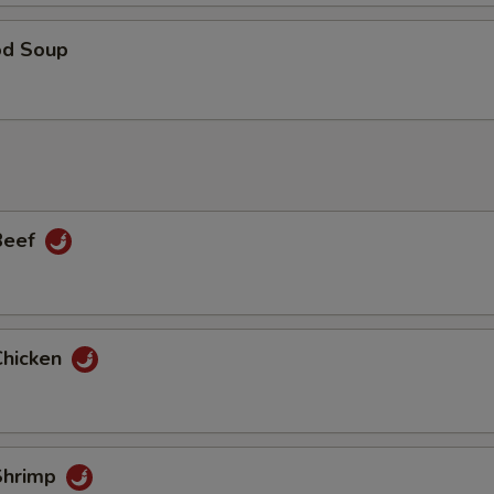
od Soup
 Beef
Chicken
 Shrimp