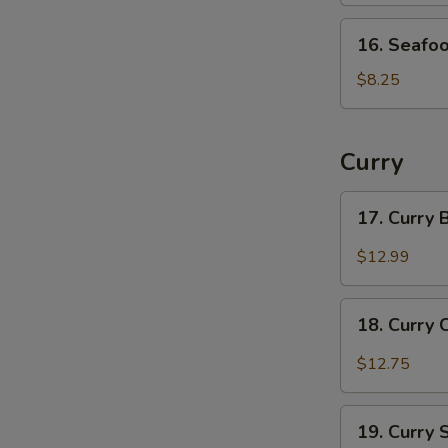
16.
16. Seafo
Seafood
Soup
$8.25
Curry
17.
17. Curry
Curry
Beef
$12.99
18.
18. Curry 
Curry
Chicken
$12.75
19.
19. Curry
Curry