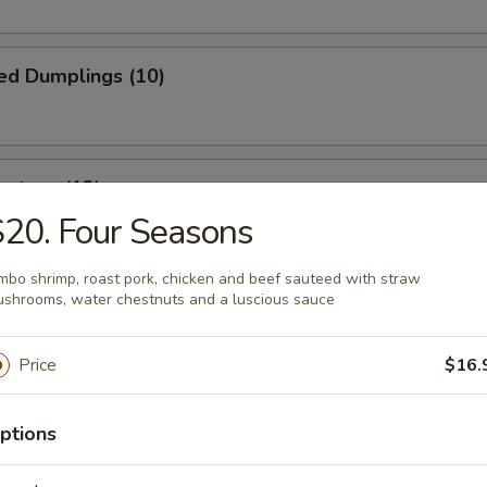
ed Dumplings (10)
ontons (12)
20. Four Seasons
wrapped in thin dough, then deep fried to golden brown
mbo shrimp, roast pork, chicken and beef sauteed with straw
shrooms, water chestnuts and a luscious sauce
 Fries
Price
$16.
ptions