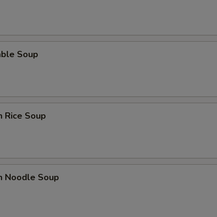
able Soup
n Rice Soup
en Noodle Soup