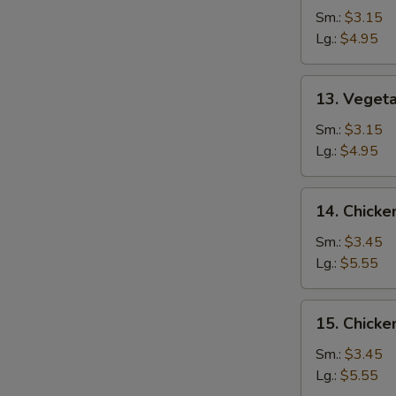
Drop
Sm.:
$3.15
Soup
Lg.:
$4.95
13.
13. Veget
Vegetable
Soup
Sm.:
$3.15
Lg.:
$4.95
14.
14. Chicke
Chicken
Rice
Sm.:
$3.45
Soup
Lg.:
$5.55
15.
15. Chick
Chicken
Noodle
Sm.:
$3.45
Soup
Lg.:
$5.55