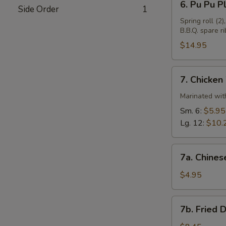
6. Pu Pu Pl
Side Order
1
Pu
Pu
Spring roll (2)
B.B.Q. spare ri
Plate
(For
$14.95
2)
7.
7. Chicken
Chicken
Wings
Marinated with
Sm. 6:
$5.95
Lg. 12:
$10.
7a.
7a. Chines
Chinese
Donuts
$4.95
(10)
7b.
7b. Fried 
Fried