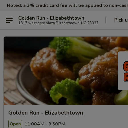
Noted: a 3% credit card fee will be applied to non-ca
Golden Run - Elizabethtown
Pick 
1317 west gate plaza Elizabethtown, NC 28337
Golden Run - Elizabethtown
11:00AM - 9:30PM
Open