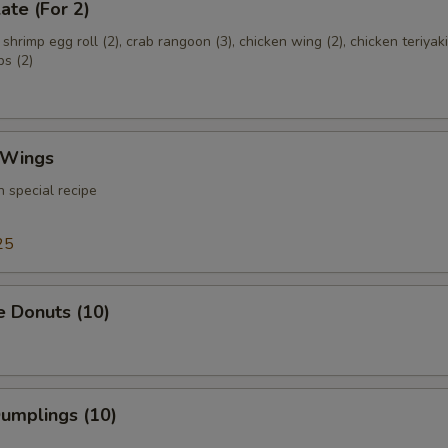
ate (For 2)
, shrimp egg roll (2), crab rangoon (3), chicken wing (2), chicken teriyaki
bs (2)
 Wings
 special recipe
25
e Donuts (10)
Dumplings (10)