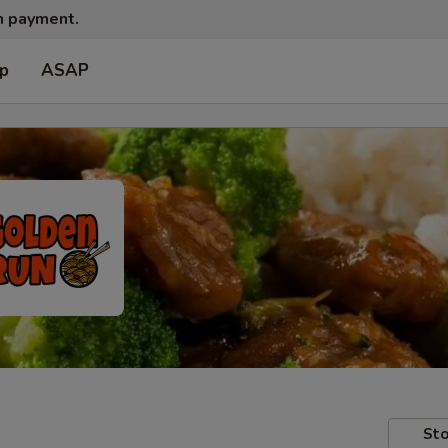
sh payment.
up
ASAP
Sto