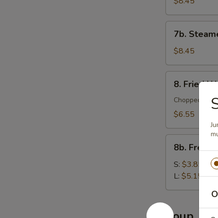
Dumplings
$8.45
(10)
7b.
7b. Steam
Steamed
Dumplings
$8.45
(10)
8.
8. Fried W
Fried
S
Wontons
Chopped meat 
(12)
$6.55
Ju
mu
8b.
8b. French
French
Fries
S:
$3.85
L:
$5.15
O
Soup