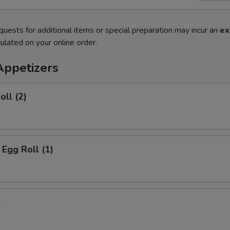
quests for additional items or special preparation may incur an
ex
ulated on your online order.
Appetizers
oll (2)
 Egg Roll (1)
l