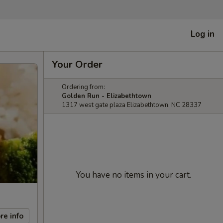
Log in
Your Order
Ordering from:
Golden Run - Elizabethtown
1317 west gate plaza Elizabethtown, NC 28337
You have no items in your cart.
re info