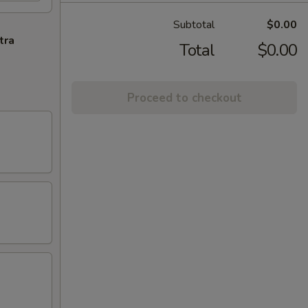
Subtotal
$0.00
tra
Total
$0.00
Proceed to checkout