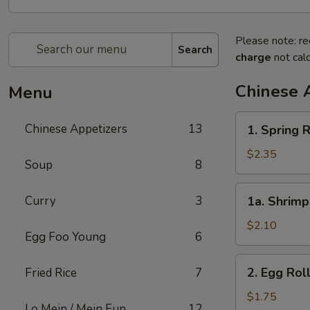
Please note: re
Search
charge
not calc
Chinese 
Menu
1.
Chinese Appetizers
13
1. Spring R
Spring
Roll
$2.35
Soup
8
(2)
1a.
Curry
3
1a. Shrimp
Shrimp
Egg
$2.10
Egg Foo Young
6
Roll
(1)
2.
2. Egg Rol
Fried Rice
7
Egg
Roll
$1.75
Lo Mein / Mein Fun
12