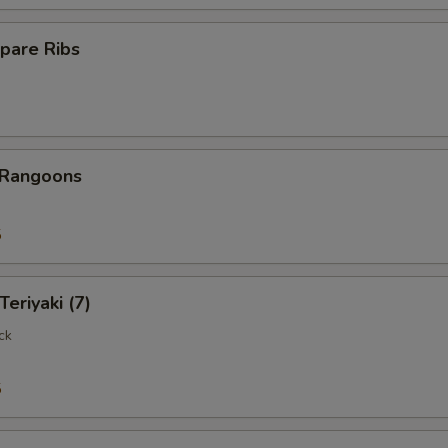
pare Ribs
 Rangoons
5
Teriyaki (7)
ck
5