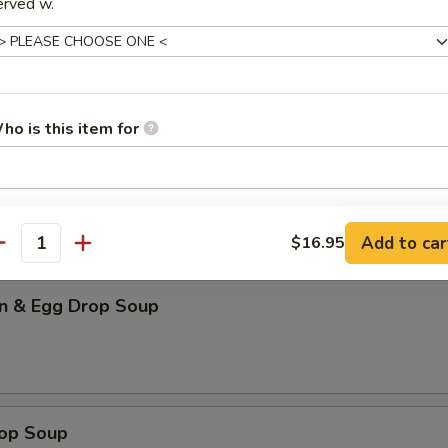
erved w.
our Soup (for 2)
ho is this item for
n Soup
pecial instructions
Add to car
OTE EXTRA CHARGES MAY BE INCURRED FOR ADDITIONS IN THIS
$16.95
antity
ECTION
n & Egg Drop Soup
rop Soup