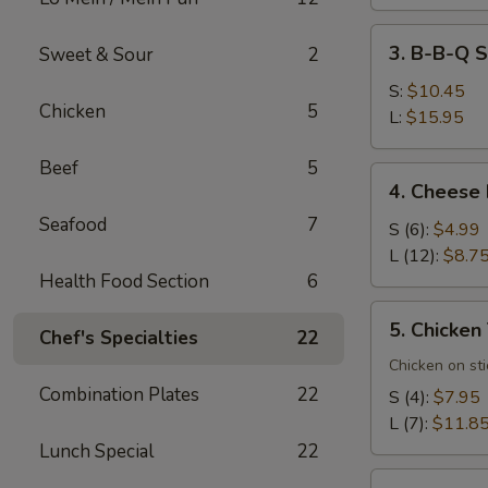
3.
3. B-B-Q S
Sweet & Sour
2
B-
B-
S:
$10.45
Chicken
5
Q
L:
$15.95
Spare
Beef
5
Ribs
4.
4. Cheese
Cheese
Seafood
7
Rangoons
S (6):
$4.99
L (12):
$8.7
Health Food Section
6
5.
5. Chicken 
Chef's Specialties
22
Chicken
Teriyaki
Chicken on sti
(7)
Combination Plates
22
S (4):
$7.95
L (7):
$11.8
Lunch Special
22
6.