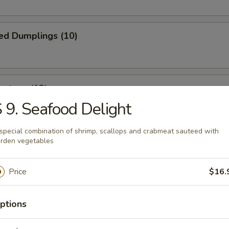
ed Dumplings (10)
ontons (12)
 9. Seafood Delight
wrapped in thin dough, then deep fried to golden brown
special combination of shrimp, scallops and crabmeat sauteed with
rden vegetables
 Fries
Price
$16.
ptions