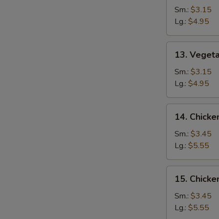
Drop
Sm.:
$3.15
Soup
Lg.:
$4.95
13.
13. Veget
Vegetable
Soup
Sm.:
$3.15
Lg.:
$4.95
14.
14. Chicke
Chicken
Rice
Sm.:
$3.45
Soup
Lg.:
$5.55
15.
15. Chick
Chicken
Noodle
Sm.:
$3.45
Soup
Lg.:
$5.55