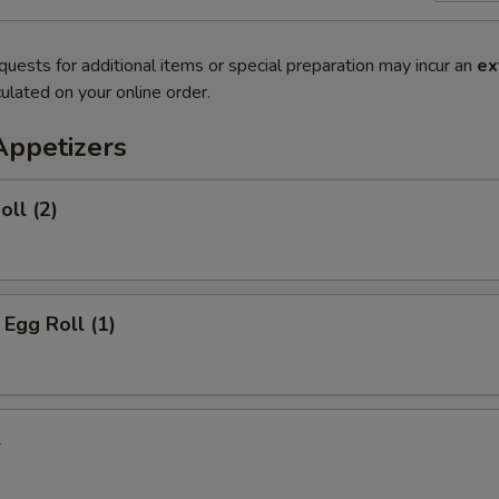
quests for additional items or special preparation may incur an
ex
ulated on your online order.
Appetizers
oll (2)
 Egg Roll (1)
l