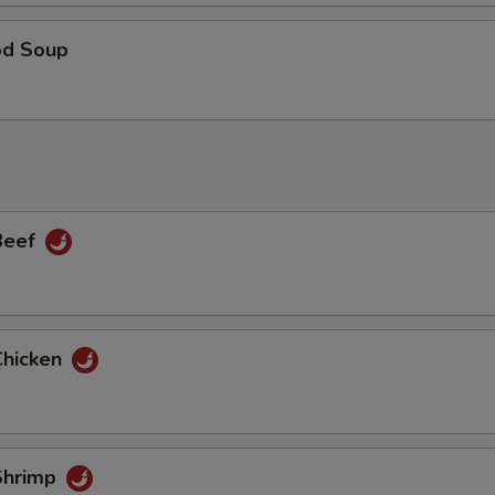
od Soup
 Beef
Chicken
 Shrimp