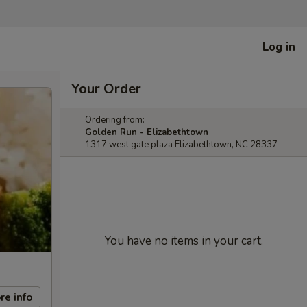
Log in
Your Order
Ordering from:
Golden Run - Elizabethtown
1317 west gate plaza Elizabethtown, NC 28337
You have no items in your cart.
re info