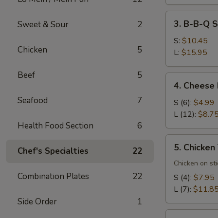
3.
3. B-B-Q S
Sweet & Sour
2
B-
B-
S:
$10.45
Chicken
5
Q
L:
$15.95
Spare
Beef
5
Ribs
4.
4. Cheese
Cheese
Seafood
7
Rangoons
S (6):
$4.99
L (12):
$8.7
Health Food Section
6
5.
5. Chicken 
Chef's Specialties
22
Chicken
Teriyaki
Chicken on sti
(7)
Combination Plates
22
S (4):
$7.95
L (7):
$11.8
Side Order
1
6.