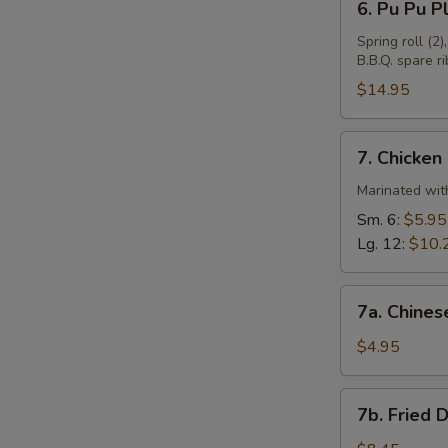
6. Pu Pu Pl
Pu
Pu
Spring roll (2)
B.B.Q. spare ri
Plate
(For
$14.95
2)
7.
7. Chicken
Chicken
Wings
Marinated with
Sm. 6:
$5.95
Lg. 12:
$10.
7a.
7a. Chines
Chinese
Donuts
$4.95
(10)
7b.
7b. Fried 
Fried