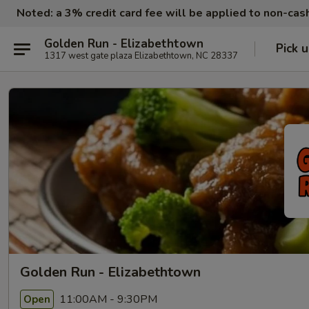
Noted: a 3% credit card fee will be applied to non-ca
Golden Run - Elizabethtown
Pick 
1317 west gate plaza Elizabethtown, NC 28337
Golden Run - Elizabethtown
11:00AM - 9:30PM
Open