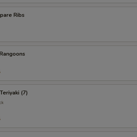
pare Ribs
 Rangoons
5
Teriyaki (7)
ck
5