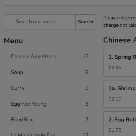
Please note: re
Search
charge
not calc
Chinese 
Menu
1.
Chinese Appetizers
13
1. Spring R
Spring
Roll
$2.35
Soup
8
(2)
1a.
Curry
3
1a. Shrimp
Shrimp
Egg
$2.10
Egg Foo Young
6
Roll
(1)
2.
2. Egg Rol
Fried Rice
7
Egg
Roll
$1.75
Lo Mein / Mein Fun
12