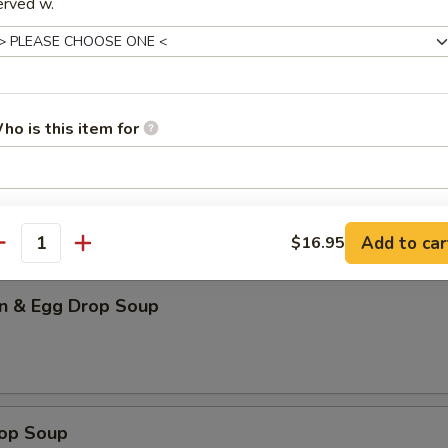
erved w.
our Soup (for 2)
ho is this item for
n Soup
pecial instructions
Add to car
OTE EXTRA CHARGES MAY BE INCURRED FOR ADDITIONS IN THIS
$16.95
antity
ECTION
n & Egg Drop Soup
rop Soup