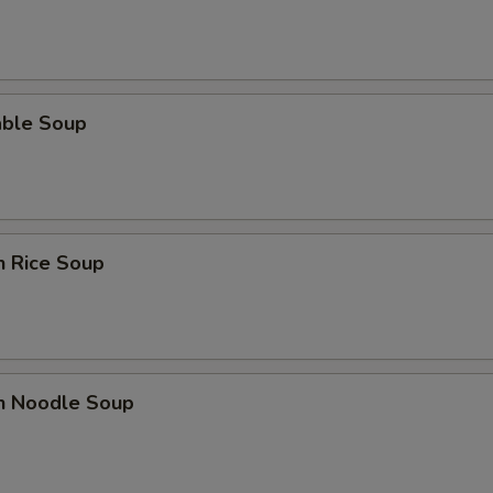
able Soup
n Rice Soup
en Noodle Soup