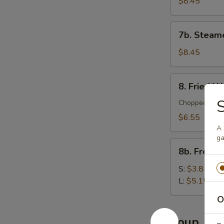
Dumplings
$8.45
(10)
7b.
7b. Steam
Steamed
Dumplings
$8.45
(10)
8.
8. Fried W
Fried
S
Wontons
Chopped meat 
(12)
$6.55
A 
ga
8b.
8b. French
French
Fries
S:
$3.85
L:
$5.15
O
Soup