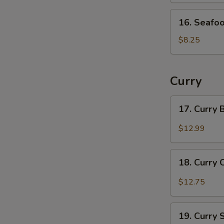
16.
16. Seafo
Seafood
Soup
$8.25
Curry
17.
17. Curry
Curry
Beef
$12.99
18.
18. Curry 
Curry
Chicken
$12.75
19.
19. Curry
Curry