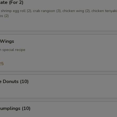
ate (For 2)
, shrimp egg roll (2), crab rangoon (3), chicken wing (2), chicken teriyaki
bs (2)
 Wings
 special recipe
25
e Donuts (10)
Dumplings (10)