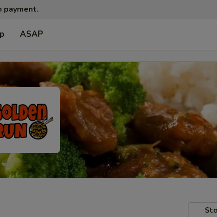
sh payment.
up
ASAP
Sto