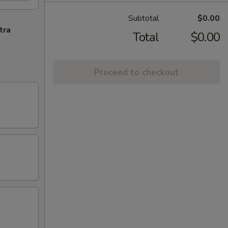
Subtotal
$0.00
tra
Total
$0.00
Proceed to checkout