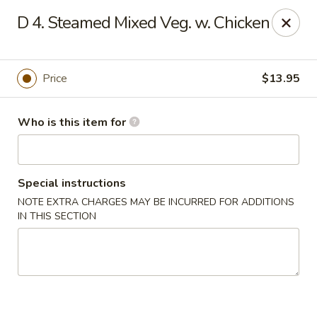
Noted: a 3% credit card fee will be applied to non-
D 4. Steamed Mixed Veg. w. Chicken
cash payment.
Golden Run - Elizabethtown
1317 west gate plaza Elizabethtown, NC 28337
Price
$13.95
Pick up
ASAP
Who is this item for
Special instructions
NOTE EXTRA CHARGES MAY BE INCURRED FOR ADDITIONS
IN THIS SECTION
Golden Run - Elizabethtown