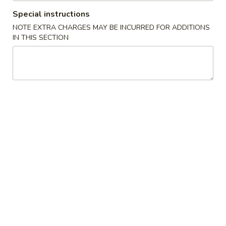
Opens at 11:00AM
Closed
Special instructions
Store info
Call us
NOTE EXTRA CHARGES MAY BE INCURRED FOR ADDITIONS
IN THIS SECTION
Chef's Specialties
Please note: requests for additional items or special
preparation may incur an
extra charge
not calculated on your
online order.
Chinese Appetizers
1.
1. Spring Roll (2)
Spring
Roll
$2.35
(2)
1a.
1a. Shrimp Egg Roll (1)
Shrimp
Egg
$2.10