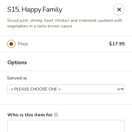
Noted: a 3% credit card fee will be applied to non-
S15. Happy Family
cash payment.
Sliced pork, shrimp, beef, chicken and crabmeat sauteed with
Golden Run - Elizabethtown
vegetables in a tasty brown sauce
1317 west gate plaza Elizabethtown, NC 28337
Price
$17.95
Pick up
Select Time
Options
Served w.
Who is this item for
Golden Run - Elizabethtown