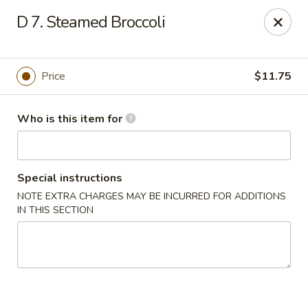
Noted: a 3% credit card fee will be applied to non-
D 7. Steamed Broccoli
cash payment.
Golden Run - Elizabethtown
1317 west gate plaza Elizabethtown, NC 28337
Price
$11.75
Pick up
Select Time
Who is this item for
Special instructions
NOTE EXTRA CHARGES MAY BE INCURRED FOR ADDITIONS
IN THIS SECTION
Golden Run - Elizabethtown