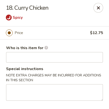
Noted: a 3% credit card fee will be applied to non-
18. Curry Chicken
cash payment.
Spicy
Golden Run - Elizabethtown
1317 west gate plaza Elizabethtown, NC 28337
Price
$12.75
Pick up
Select Time
Who is this item for
Special instructions
NOTE EXTRA CHARGES MAY BE INCURRED FOR ADDITIONS
IN THIS SECTION
Golden Run - Elizabethtown